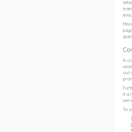
Whet
trai
ensu
More
paym
ques
Con
In c
seas
out 
prom
Furt
it a
serv
To s