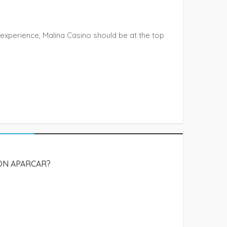
no experience, Malina Casino should be at the top
ON APARCAR?