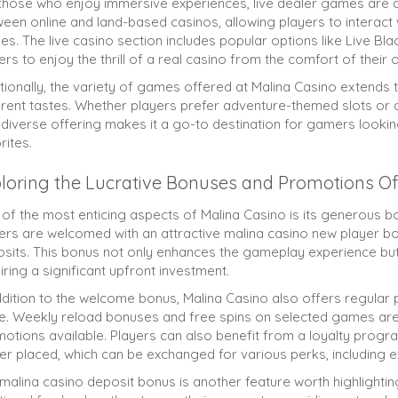
those who enjoy immersive experiences, live dealer games are 
een online and land-based casinos, allowing players to interact wi
s. The live casino section includes popular options like Live Bla
ers to enjoy the thrill of a real casino from the comfort of thei
tionally, the variety of games offered at Malina Casino extends
erent tastes. Whether players prefer adventure-themed slots or cla
 diverse offering makes it a go-to destination for gamers looking 
rites.
loring the Lucrative Bonuses and Promotions O
of the most enticing aspects of Malina Casino is its generous 
ers are welcomed with an attractive malina casino new player bonu
sits. This bonus not only enhances the gameplay experience but
iring a significant upfront investment.
ddition to the welcome bonus, Malina Casino also offers regula
. Weekly reload bonuses and free spins on selected games are
otions available. Players can also benefit from a loyalty progr
r placed, which can be exchanged for various perks, including e
malina casino deposit bonus is another feature worth highlighting