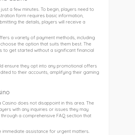
just a few minutes. To begin, players need to
istration form requires basic information,
itting the details, players will receive a
ffers a variety of payment methods, including
n choose the option that suits them best. The
to get started without a significant financial
ld ensure they opt into any promotional offers
edited to their accounts, amplifying their gaming
sino
 Casino does not disappoint in this area. The
ayers with any inquiries or issues they may
 or through a comprehensive FAQ section that
eive immediate assistance for urgent matters.