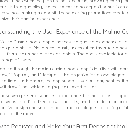
tional funds when they top up their accounts, providing extra pl
er risk-free gambling, the malina casino no deposit bonus is an ex
s without making a deposit. These exciting promotions create
mize their gaming experience.
erstanding the User Experience of the Malina C
Malina Casino mobile app enhances the gaming experience by pro
he-go gambling. Players can easily access their favorite game
ctly from their smartphones or tablets. The app is available for 
 range of users.
gating through the malina casino mobile app is intuitive, with g
New,” “Popular,” and “Jackpot.” This organization allows players 
ing time. Furthermore, the app supports various payment method
withdraw funds while enjoying their favorite titles.
those who prefer a seamless experience, the malina casino app d
cial website to find direct download links, and the installation pr
onsive design and smooth performance, players can enjoy unin
 or on the move.
 to Register and Make Your First Deposit at Mal