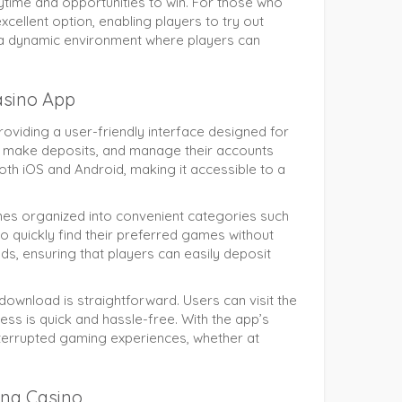
aytime and opportunities to win. For those who
cellent option, enabling players to try out
 a dynamic environment where players can
asino App
viding a user-friendly interface designed for
s, make deposits, and manage their accounts
both iOS and Android, making it accessible to a
ames organized into convenient categories such
to quickly find their preferred games without
s, ensuring that players can easily deposit
ownload is straightforward. Users can visit the
ocess is quick and hassle-free. With the app’s
terrupted gaming experiences, whether at
ina Casino