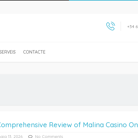
+34 6
SERVEIS
CONTACTE
Comprehensive Review of Malina Casino Onli
aig 13, 2026
No Comments