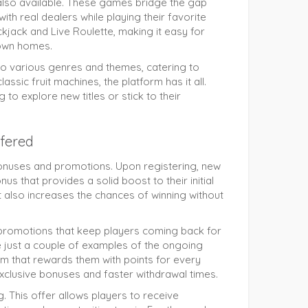
also available. These games bridge the gap
th real dealers while playing their favorite
ckjack and Live Roulette, making it easy for
r own homes.
 to various genres and themes, catering to
ssic fruit machines, the platform has it all.
to explore new titles or stick to their
ffered
bonuses and promotions. Upon registering, new
s that provides a solid boost to their initial
 also increases the chances of winning without
r promotions that keep players coming back for
 just a couple of examples of the ongoing
am that rewards them with points for every
xclusive bonuses and faster withdrawal times.
. This offer allows players to receive