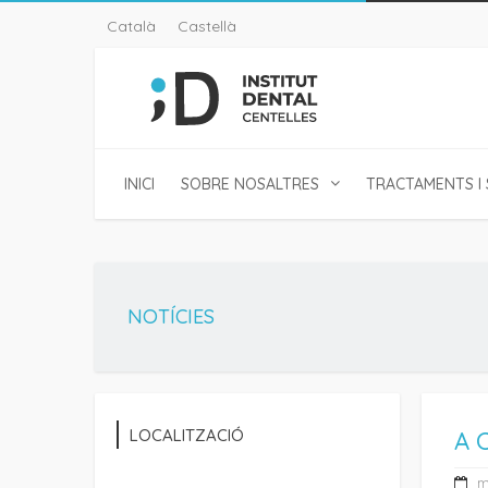
Català
Castellà
INICI
SOBRE NOSALTRES
TRACTAMENTS I 
NOTÍCIES
LOCALITZACIÓ
A 
m