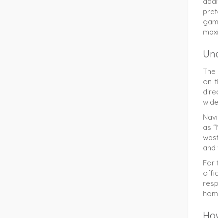
addi
pref
game
maxi
Und
The 
on-t
dire
wide
Navi
as “
wast
and 
For 
offi
resp
home
How