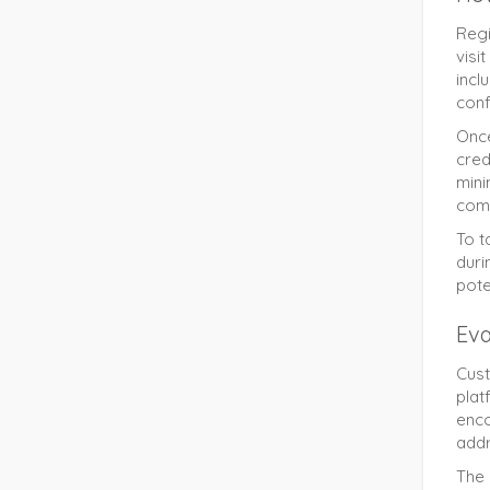
Regi
visi
incl
conf
Once
cred
mini
com
To t
duri
pote
Eva
Cust
plat
enco
add
The 