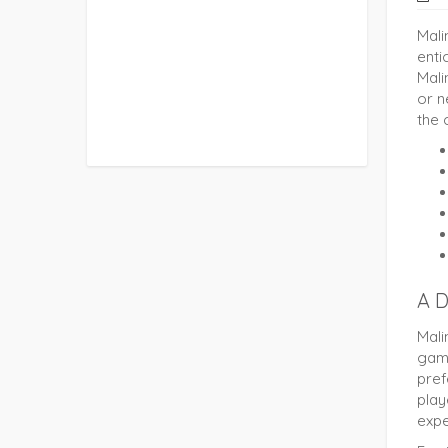
Mali
enti
Mali
or n
the 
A D
Mali
game
pref
play
expe