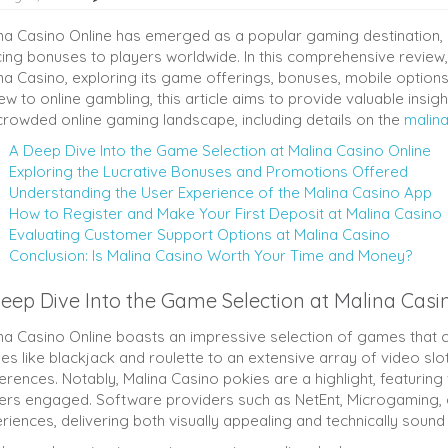
na Casino Online has emerged as a popular gaming destination,
cing bonuses to players worldwide. In this comprehensive review, w
na Casino, exploring its game offerings, bonuses, mobile optio
ew to online gambling, this article aims to provide valuable insi
crowded online gaming landscape, including details on the
malin
A Deep Dive Into the Game Selection at Malina Casino Online
Exploring the Lucrative Bonuses and Promotions Offered
Understanding the User Experience of the Malina Casino App
How to Register and Make Your First Deposit at Malina Casino
Evaluating Customer Support Options at Malina Casino
Conclusion: Is Malina Casino Worth Your Time and Money?
eep Dive Into the Game Selection at Malina Casi
na Casino Online boasts an impressive selection of games that c
s like blackjack and roulette to an extensive array of video slots,
erences. Notably, Malina Casino pokies are a highlight, featuring
ers engaged. Software providers such as NetEnt, Microgaming, 
riences, delivering both visually appealing and technically sound