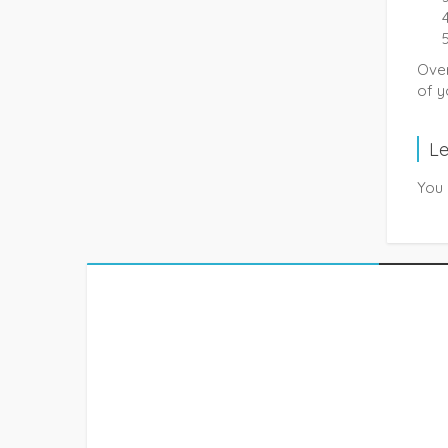
Over
of yo
Le
You