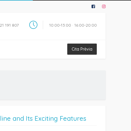
21 191 807
10:00-13:00 · 16:00-20:00
Cita Prèvia
ne and Its Exciting Features