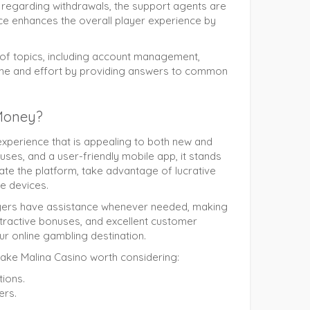
s regarding withdrawals, the support agents are
ice enhances the overall player experience by
 of topics, including account management,
ime and effort by providing answers to common
 Money?
xperience that is appealing to both new and
ses, and a user-friendly mobile app, it stands
ate the platform, take advantage of lucrative
e devices.
yers have assistance whenever needed, making
ttractive bonuses, and excellent customer
r online gambling destination.
 make Malina Casino worth considering:
tions.
ers.