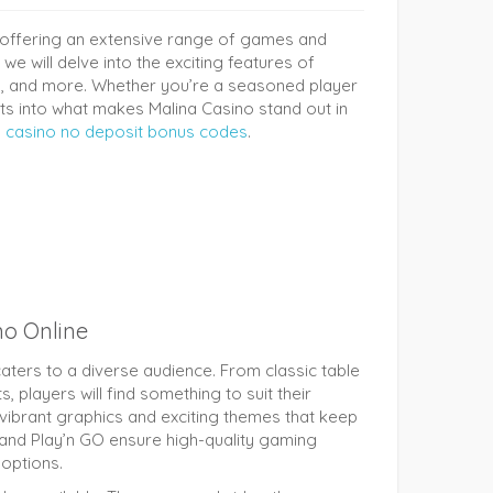
 offering an extensive range of games and
e will delve into the exciting features of
ns, and more. Whether you’re a seasoned player
ghts into what makes Malina Casino stand out in
a casino no deposit bonus codes
.
no Online
aters to a diverse audience. From classic table
 players will find something to suit their
 vibrant graphics and exciting themes that keep
and Play’n GO ensure high-quality gaming
 options.