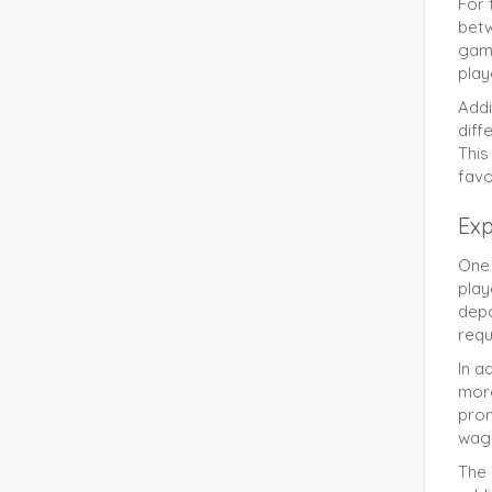
For 
betw
game
play
Addi
diff
This
favo
Exp
One 
play
depo
requ
In a
more
prom
wage
The 