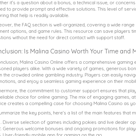
her it’s a question about a bonus, a technical issue, or concern
ned to provide prompt and effective solutions. This level of serv
ring that help is readily available.
over, the FAQ section is well-organized, covering a wide range
ent options, and game rules. This resource can save players t
tions without the need for direct contact with support staff.
clusion: Is Malina Casino Worth Your Time and
onclusion, Malina Casino Online offers a comprehensive gaming e
oned players alike. With a wide variety of games, generous bonu
in the crowded online gambling industry. Players can easily navig
otions, and enjoy a seamless gaming experience on their mobil
hermore, the commitment to customer support ensures that pla
 reliable choice for online gaming. The mix of engaging games, a
ice creates a compelling case for choosing Malina Casino as you
ummarize the key points, here’s a list of the main features that
Diverse selection of games including pokies and live dealer op
Generous welcome bonuses and ongoing promotions for play
User-friendly mobile app for gaming on the go.