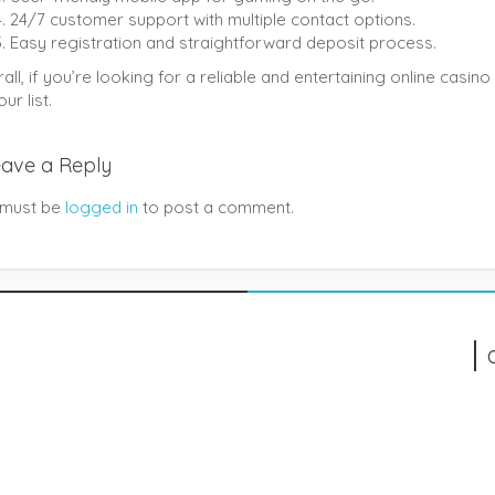
24/7 customer support with multiple contact options.
Easy registration and straightforward deposit process.
all, if you’re looking for a reliable and entertaining online casi
ur list.
ave a Reply
 must be
logged in
to post a comment.