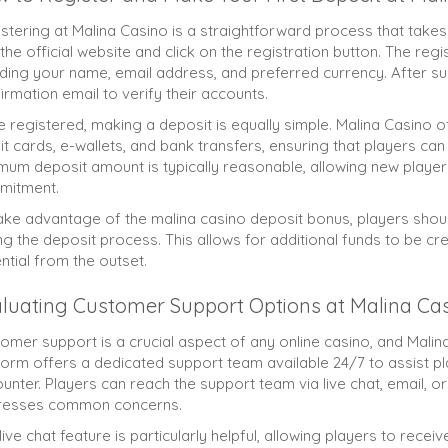
stering at Malina Casino is a straightforward process that takes 
t the official website and click on the registration button. The reg
uding your name, email address, and preferred currency. After subm
irmation email to verify their accounts.
 registered, making a deposit is equally simple. Malina Casino o
it cards, e-wallets, and bank transfers, ensuring that players ca
mum deposit amount is typically reasonable, allowing new players 
mitment.
ake advantage of the malina casino deposit bonus, players shou
ng the deposit process. This allows for additional funds to be cr
ntial from the outset.
luating Customer Support Options at Malina Ca
omer support is a crucial aspect of any online casino, and Malina
form offers a dedicated support team available 24/7 to assist pl
unter. Players can reach the support team via live chat, email,
resses common concerns.
live chat feature is particularly helpful, allowing players to rec