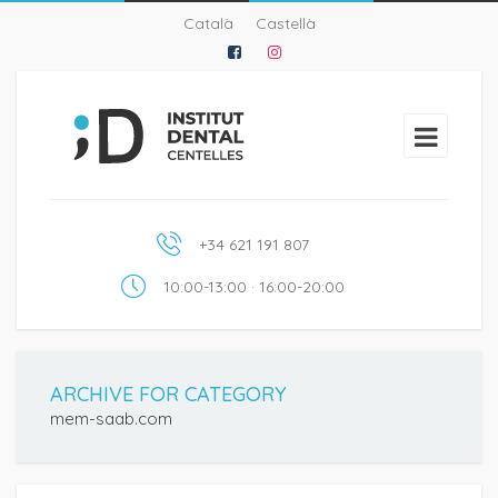
Català
Castellà
+34 621 191 807
10:00-13:00 · 16:00-20:00
ARCHIVE FOR CATEGORY
mem-saab.com