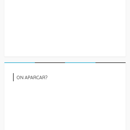
ON APARCAR?