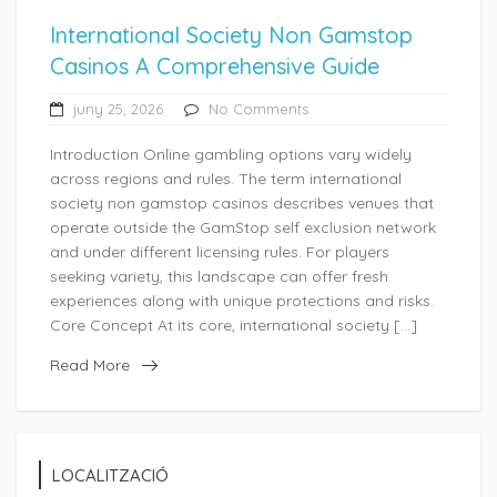
International Society Non Gamstop
Casinos A Comprehensive Guide
juny 25, 2026
No Comments
Introduction Online gambling options vary widely
across regions and rules. The term international
society non gamstop casinos describes venues that
operate outside the GamStop self exclusion network
and under different licensing rules. For players
seeking variety, this landscape can offer fresh
experiences along with unique protections and risks.
Core Concept At its core, international society […]
Read More
LOCALITZACIÓ